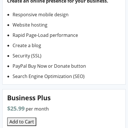
Create an online presence for your business.
Responsive mobile design
Website hosting
Rapid Page-Load performance
Create a blog
Security (SSL)
PayPal Buy Now or Donate button
Search Engine Optimization (SEO)
Business Plus
$25.99
per month
Add to Cart