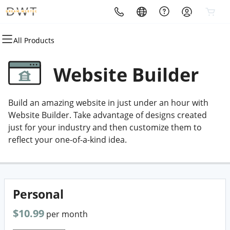
All Products
All Products
All Products
All Products
All Products
All Products
All Products
Domains
Websites
Hosting
Security
Marketing
Email
Website Builder
Bulk Registration
Website Builder
cPanel
SSL
SEO
Microsoft 365
Build an amazing website in just under an hour with
Bulk Transfer
WordPress Hosting
VPS
Managed SSL Service
Email Marketing
Professional Email
Website Builder. Take advantage of designs created
just for your industry and then customize them to
Domain Registration
Custom Development
Web Hosting Plus
Website Backup
Digital Agency
reflect your one-of-a-kind idea.
Domain Transfer
WordPress
Website Security
Website Maintenance
Personal
$10.99
per month