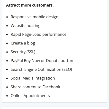
Attract more customers.
Responsive mobile design
Website hosting
Rapid Page-Load performance
Create a blog
Security (SSL)
PayPal Buy Now or Donate button
Search Engine Optimization (SEO)
Social Media Integration
Share content to Facebook
Online Appointments