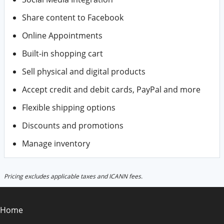
Share content to Facebook
Online Appointments
Built-in shopping cart
Sell physical and digital products
Accept credit and debit cards, PayPal and more
Flexible shipping options
Discounts and promotions
Manage inventory
Pricing excludes applicable taxes and ICANN fees.
Home