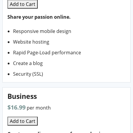
Add to Cart
Share your passion online.
Responsive mobile design
Website hosting
Rapid Page-Load performance
Create a blog
Security (SSL)
Business
$16.99
per month
Add to Cart