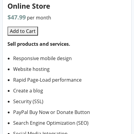
Online Store
$47.99
per month
Add to Cart
Sell products and services.
Responsive mobile design
Website hosting
Rapid Page-Load performance
Create a blog
Security (SSL)
PayPal Buy Now or Donate Button
Search Engine Optimization (SEO)
Social Media Integration