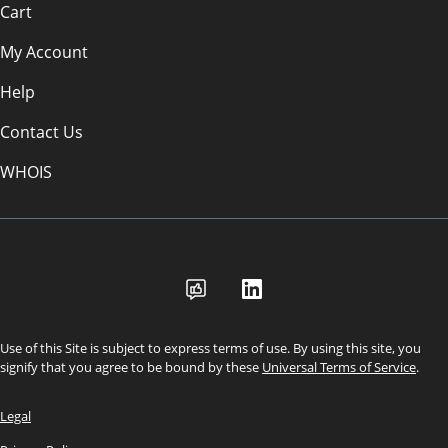
Cart
My Account
Help
Contact Us
WHOIS
USD
Use of this Site is subject to express terms of use. By using this site, you
signify that you agree to be bound by these
Universal Terms of Service
.
Legal